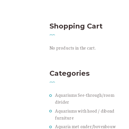
C
Shopping Cart
No products in the cart.
Categories
Aquariums See-through/room
divider
Aquariums with hood / dibond
furniture
Aquaria met onder/bovenbouw