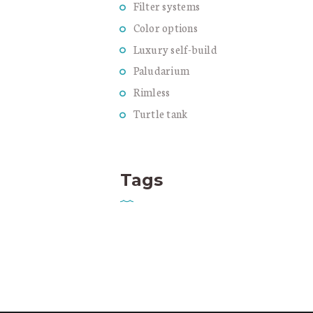
Filter systems
Color options
Luxury self-build
Paludarium
Rimless
Turtle tank
Tags