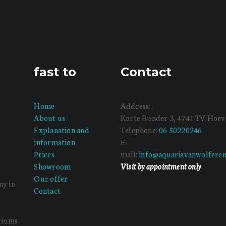
fast to
Contact
Home
Address:
About us
Korte Bunder 3, 4741 TV Hoev
Explanation and
Telephone:
06 50220246
information
E-
Prices
mail:
info@aquariavanwolferen
Showroom
Visit by appointment only
Our offer
ny in
Contact
ariums