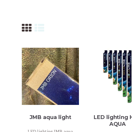
ONTACT
JMB aqua light
LED lighting
AQUA
LED lighting JMB aqua