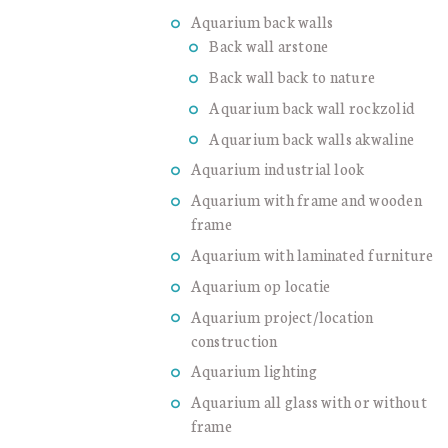
Aquarium back walls
Back wall arstone
Back wall back to nature
Aquarium back wall rockzolid
Aquarium back walls akwaline
Aquarium industrial look
Aquarium with frame and wooden
frame
Aquarium with laminated furniture
Aquarium op locatie
Aquarium project/location
construction
Aquarium lighting
Aquarium all glass with or without
frame