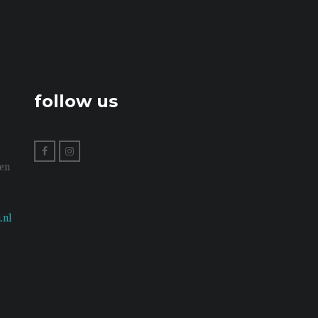
follow us
en
.nl