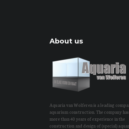
About us
Aquaria van Wolferen is a leading compa
aquarium construction. The company has
more than 40 years of experience in the
construction and design of (special) aqu