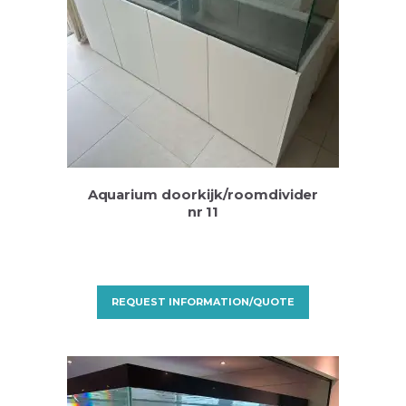
Aquarium doorkijk/roomdivider
nr 11
REQUEST INFORMATION/QUOTE