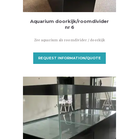
Aquarium doorkijk/roomdivider
nr 6
Zee aquarium als roomdivider / doorkijk
REQUEST INFORMATION/QUOTE