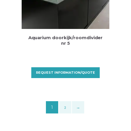
Aquarium doorkijk/roomdivider
nr 5
REQUEST INFORMATION/QUOTE
1
2
→