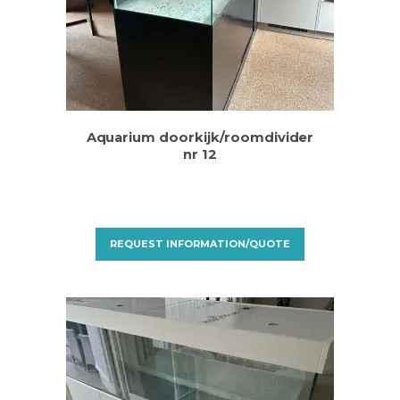
Aquarium doorkijk/roomdivider
nr 12
REQUEST INFORMATION/QUOTE