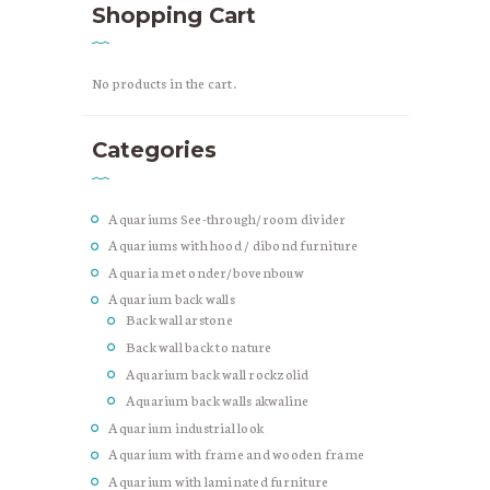
Shopping Cart
No products in the cart.
Categories
Aquariums See-through/room divider
Aquariums with hood / dibond furniture
Aquaria met onder/bovenbouw
Aquarium back walls
Back wall arstone
Back wall back to nature
Aquarium back wall rockzolid
Aquarium back walls akwaline
Aquarium industrial look
Aquarium with frame and wooden frame
Aquarium with laminated furniture