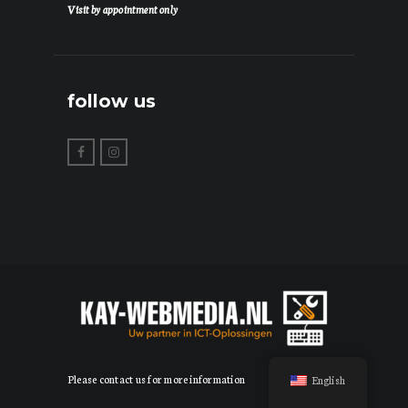
Visit by appointment only
follow us
Please contact us for more information
English