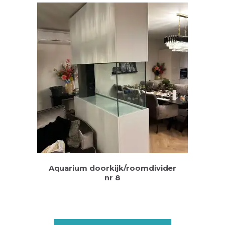
Aquarium doorkijk/roomdivider
nr 8