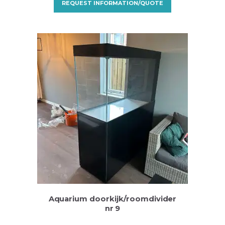
REQUEST INFORMATION/QUOTE
Aquarium doorkijk/roomdivider
nr 9