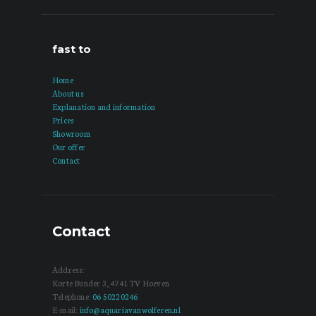
fast to
Home
About us
Explanation and information
Prices
Showroom
Our offer
Contact
Contact
Address:
Korte Bunder 3, 4741 TV Hoeven
Telephone:
06 50220246
E-mail:
info@aquariavanwolferen.nl