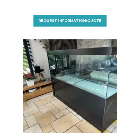
REQUEST INFORMATION/QUOTE