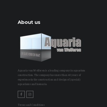
About us
Aquaria van Wolferen is a leading company in aquarium
construction. The company has more than 40 years of
experience in the construction and design of (special)
aquariums and homaria.
Terms and Conditions