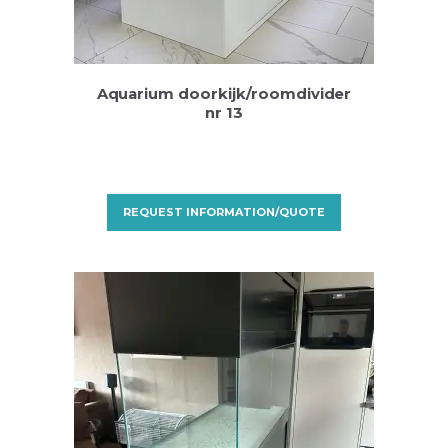
Aquarium doorkijk/roomdivider
nr 13
REQUEST INFORMATION/QUOTE