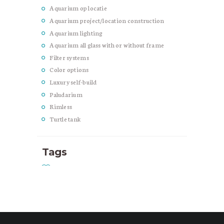
Aquarium op locatie
Aquarium project/location construction
Aquarium lighting
Aquarium all glass with or without frame
Filter systems
Color options
Luxury self-build
Paludarium
Rimless
Turtle tank
Tags