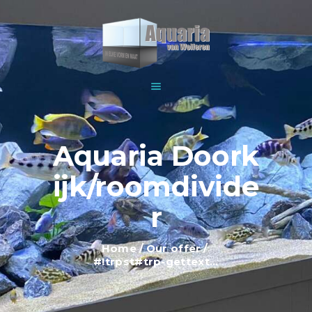
HOME
ABOUT US
WOLFEREN AQUARIUMS
EXPLANATION AND
For all your aquariums
INFORMATION
PRICES
SHOWROOM
Aquaria Doork
OUR OFFER
ijk/roomdivide
CONTACT
r
Home
Our offer
#!trpst#trp-gettext...