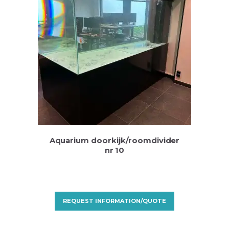
Aquarium doorkijk/roomdivider
nr 10
REQUEST INFORMATION/QUOTE