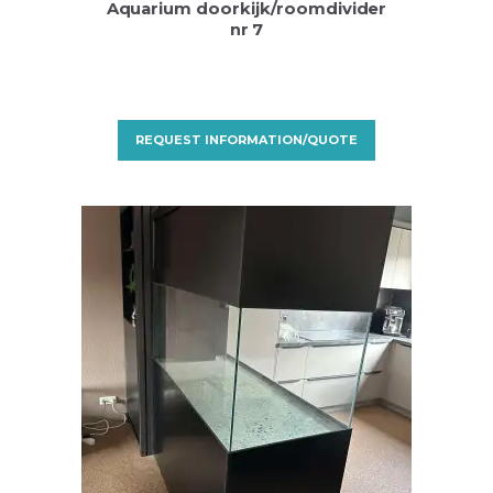
Aquarium doorkijk/roomdivider
nr 7
REQUEST INFORMATION/QUOTE