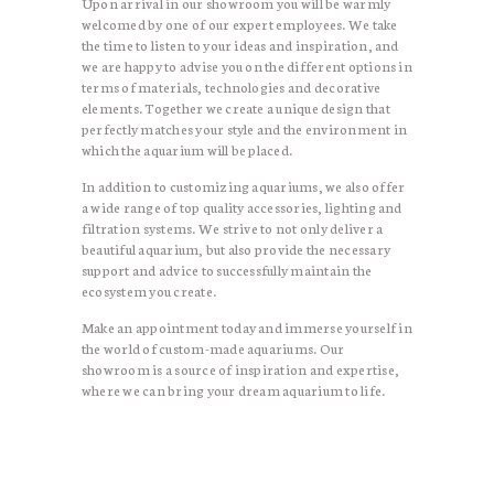
Upon arrival in our showroom you will be warmly
welcomed by one of our expert employees. We take
the time to listen to your ideas and inspiration, and
we are happy to advise you on the different options in
terms of materials, technologies and decorative
elements. Together we create a unique design that
perfectly matches your style and the environment in
which the aquarium will be placed.
In addition to customizing aquariums, we also offer
a wide range of top quality accessories, lighting and
filtration systems. We strive to not only deliver a
beautiful aquarium, but also provide the necessary
support and advice to successfully maintain the
ecosystem you create.
Make an appointment today and immerse yourself in
the world of custom-made aquariums. Our
showroom is a source of inspiration and expertise,
where we can bring your dream aquarium to life.