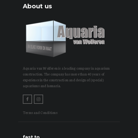
About us
Aquaria van Wolferen is a leading company in aquarium
construction. The company has more than 40 years of
experience in the construction and design of (special)
aquariums and homaria.
Terms and Conditions
fast to