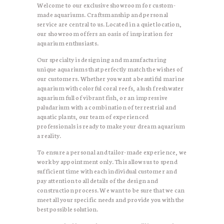
Welcome to our exclusive showroom for custom-
made aquariums. Craftsmanship and personal
service are central to us. Located in a quiet location,
our showroom offers an oasis of inspiration for
aquarium enthusiasts.
Our specialty is designing and manufacturing
unique aquariums that perfectly match the wishes of
our customers. Whether you want a beautiful marine
aquarium with colorful coral reefs, a lush freshwater
aquarium full of vibrant fish, or an impressive
paludarium with a combination of terrestrial and
aquatic plants, our team of experienced
professionals is ready to make your dream aquarium
a reality.
To ensure a personal and tailor-made experience, we
work by appointment only. This allows us to spend
sufficient time with each individual customer and
pay attention to all details of the design and
construction process. We want to be sure that we can
meet all your specific needs and provide you with the
best possible solution.