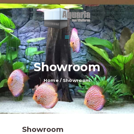
HOME
ABOUT US
WOLFEREN AQUARIUMS
EXPLANATION AND
For all your aquariums
INFORMATION
PRICES
SHOWROOM
Showroom
OUR OFFER
CONTACT
Home
Showroom
Showroom