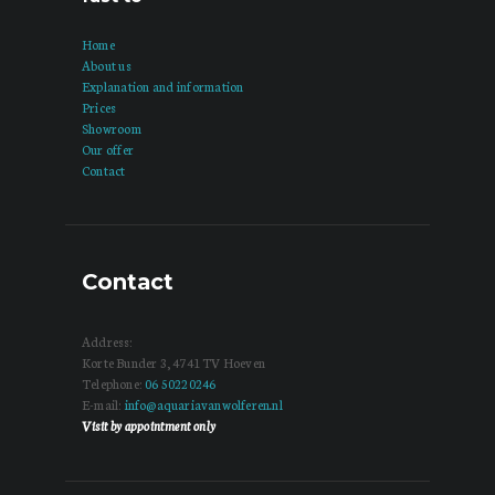
Home
About us
Explanation and information
Prices
Showroom
Our offer
Contact
Contact
Address:
Korte Bunder 3, 4741 TV Hoeven
Telephone:
06 50220246
E-mail:
info@aquariavanwolferen.nl
Visit by appointment only