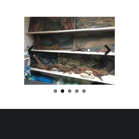
Previo
Next
us