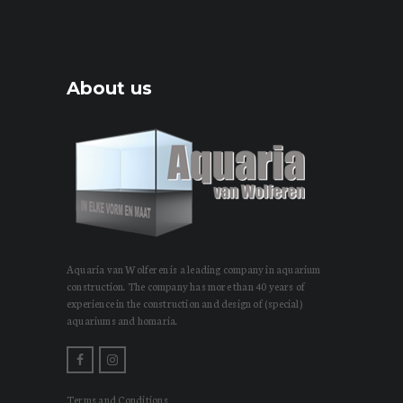
About us
Aquaria van Wolferen is a leading company in aquarium
construction. The company has more than 40 years of
experience in the construction and design of (special)
aquariums and homaria.
Terms and Conditions