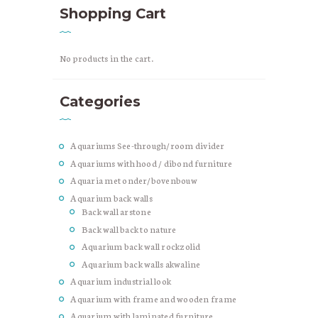
Shopping Cart
No products in the cart.
Categories
Aquariums See-through/room divider
Aquariums with hood / dibond furniture
Aquaria met onder/bovenbouw
Aquarium back walls
Back wall arstone
Back wall back to nature
Aquarium back wall rockzolid
Aquarium back walls akwaline
Aquarium industrial look
Aquarium with frame and wooden frame
Aquarium with laminated furniture