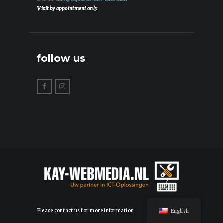
Visit by appointment only
follow us
Please contact us for more information
English