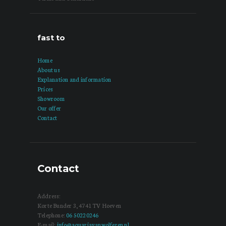
fast to
Home
About us
Explanation and information
Prices
Showroom
Our offer
Contact
Contact
Address:
Korte Bunder 3, 4741 TV Hoeven
Telephone:
06 50220246
E-mail:
info@aquariavanwolferen.nl