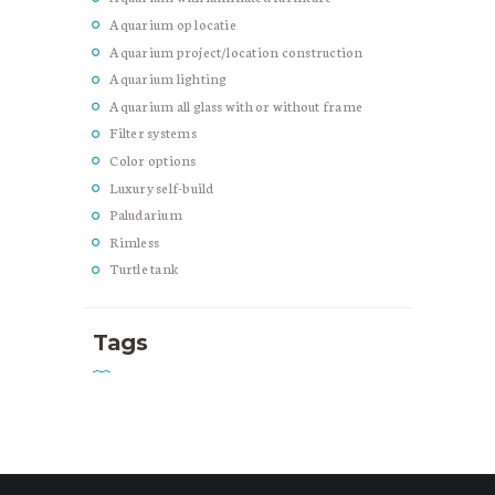
Aquarium op locatie
Aquarium project/location construction
Aquarium lighting
Aquarium all glass with or without frame
Filter systems
Color options
Luxury self-build
Paludarium
Rimless
Turtle tank
Tags