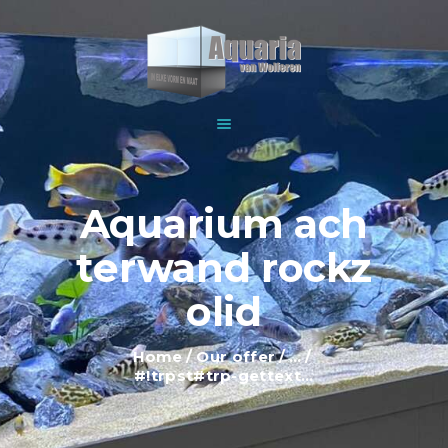
HOME
ABOUT US
WOLFEREN AQUARIUMS
EXPLANATION AND
For all your aquariums
INFORMATION
PRICES
SHOWROOM
Aquarium ach
OUR OFFER
terwand rockz
CONTACT
olid
Home
Our offer
...
#!trpst#trp-gettext...