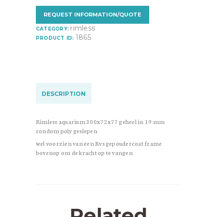
REQUEST INFORMATION/QUOTE
rimless
CATEGORY:
1865
PRODUCT ID:
DESCRIPTION
Rimless aquarium 300x72x77 geheel in 19 mm
rondom poly geslepen
wel voorzien van een Rvs gepoudercoat frame
bovenop om de kracht op te vangen
Related