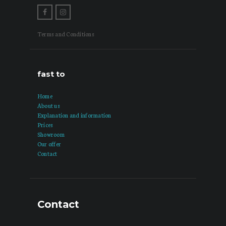
Terms and Conditions
fast to
Home
About us
Explanation and information
Prices
Showroom
Our offer
Contact
Contact