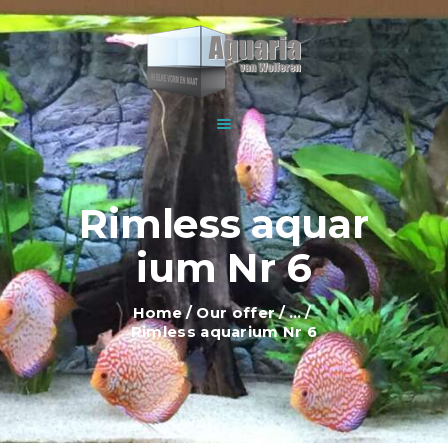
HOME
ABOUT US
WOLFEREN AQUARIUMS
EXPLANATION AND
For all your aquariums
INFORMATION
PRICES
SHOWROOM
Rimless aquar
OUR OFFER
ium Nr 6
CONTACT
Home
Our offer
...
Rimless aquarium Nr 6