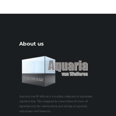
About us
Aquaria van Wolferen is a leading company in aquarium
construction. The company has more than 40 years of
experience in the construction and design of (special)
aquariums and homaria.