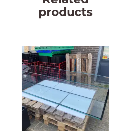
products