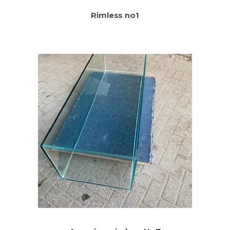
Rimless no1