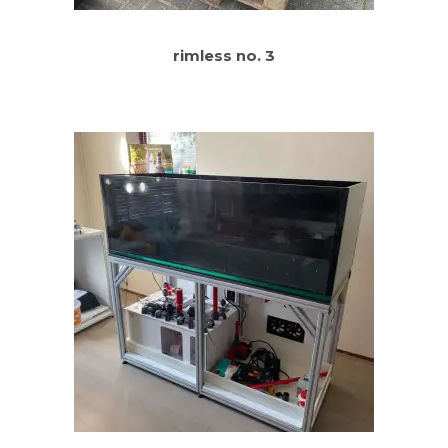
rimless no. 3