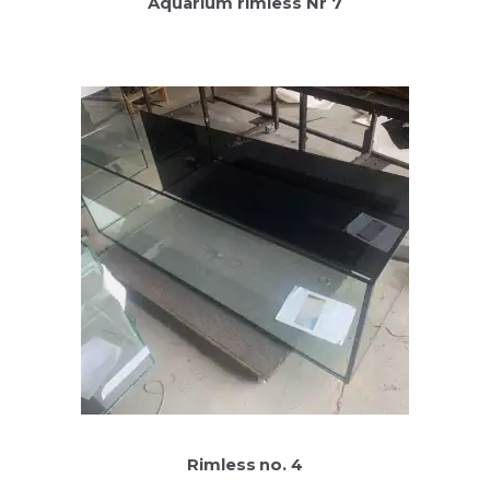
Aquarium rimless Nr 7
Rimless no. 4