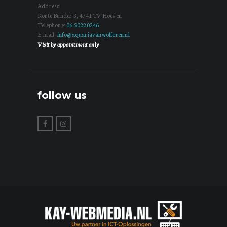
Address:
Korte Bunder 3, 4741 TV Hoeven
Telephone:
06 50220246
E-mail:
info@aquariavanwolferen.nl
Visit by appointment only
follow us