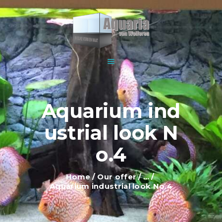
HOME
ABOUT US
WOLFEREN AQUARIUMS
EXPLANATION AND
For all your aquariums
INFORMATION
PRICES
SHOWROOM
Aquarium ind
OUR OFFER
ustrial look N
CONTACT
o.4
Home
Our offer
...
Aquarium industrial look No.4