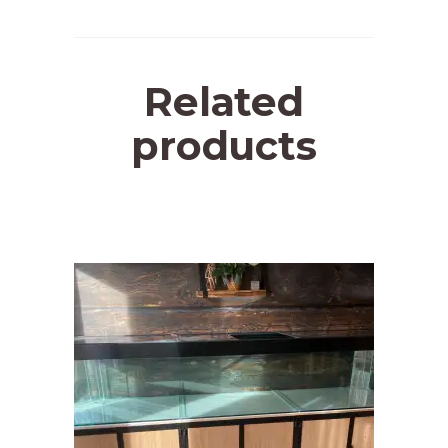
Related
products