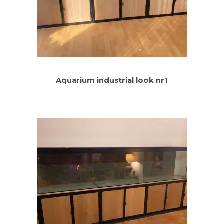
Aquarium industrial look nr1