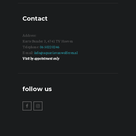
Contact
Address:
Korte Bunder 3, 4741 TV Hoeven
Telephone:
06 50220246
E-mail:
info@aquariavanwolferen.nl
Visit by appointment only
follow us