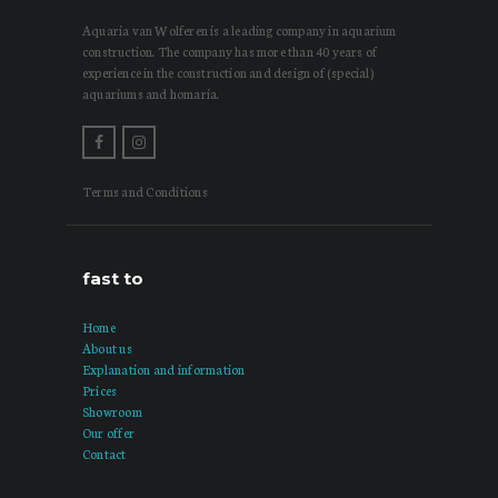
Aquaria van Wolferen is a leading company in aquarium
construction. The company has more than 40 years of
experience in the construction and design of (special)
aquariums and homaria.
Terms and Conditions
fast to
Home
About us
Explanation and information
Prices
Showroom
Our offer
Contact