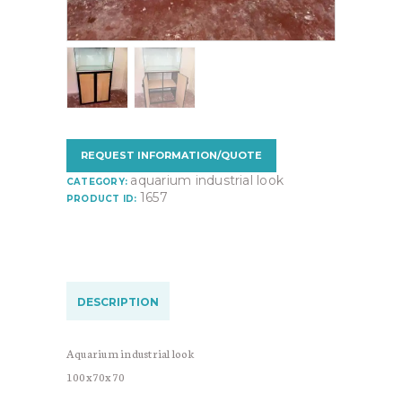
REQUEST INFORMATION/QUOTE
aquarium industrial look
CATEGORY:
1657
PRODUCT ID:
DESCRIPTION
Aquarium industrial look
100x70x70