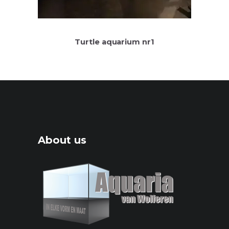
Turtle aquarium nr1
About us