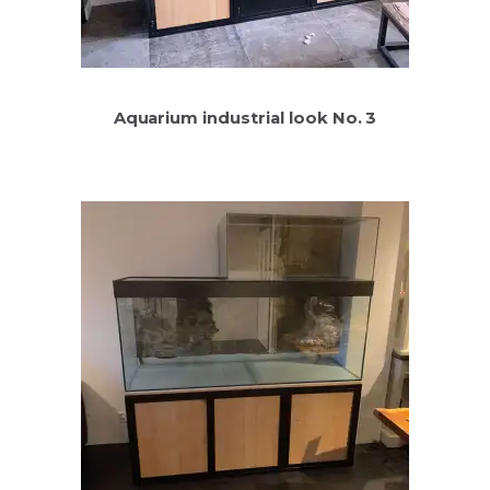
Aquarium industrial look No. 3