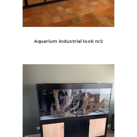
Aquarium industrial look nr2